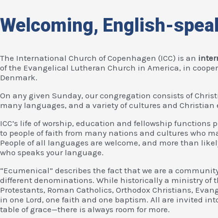
Welcoming, English-spea
The International Church of Copenhagen (ICC) is an
inte
of the Evangelical Lutheran Church in America, in coope
Denmark.
On any given Sunday, our congregation consists of Christ
many languages, and a variety of cultures and Christian 
ICC’s life of worship, education and fellowship functions 
to people of faith from many nations and cultures who may
People of all languages are welcome, and more than likel
who speaks your language.
“Ecumenical” describes the fact that we are a community
different denominations. While historically a ministry of
Protestants, Roman Catholics, Orthodox Christians, Evang
in one Lord, one faith and one baptism. All are invited int
table of grace—there is always room for more.