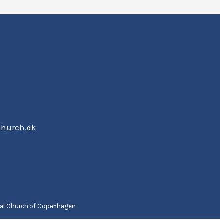
church.dk
nal Church of Copenhagen