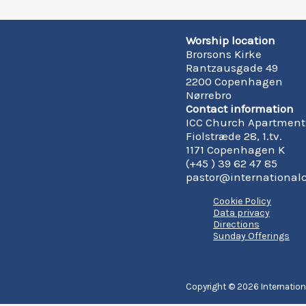
Worship location
Brorsons Kirke
Rantzausgade 49
2200 Copenhagen
Nørrebro
Contact information
ICC Church Apartment
Fiolstræde 28, 1.tv.
1171 Copenhagen K
(+45 ) 39 62 47 85
pastor@international
Cookie Policy
Data privacy
Directions
Sunday Offerings
Copyright © 2026 Internatio