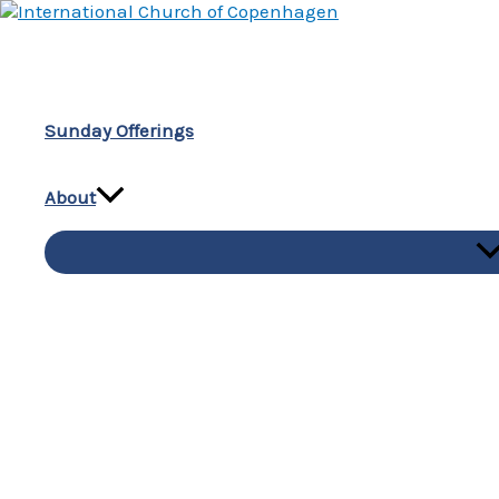
Skip
to
content
Sunday Offerings
About
M
To