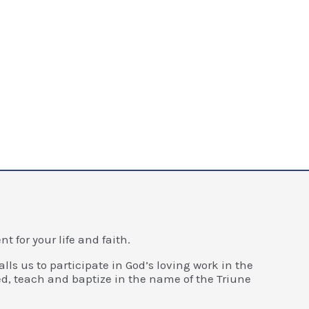
 for your life and faith.
alls us to participate in God’s loving work in the
d, teach and baptize in the name of the Triune