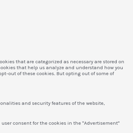
ookies that are categorized as necessary are stored on
ty cookies that help us analyze and understand how you
opt-out of these cookies. But opting out of some of
onalities and security features of the website,
e user consent for the cookies in the "Advertisement"