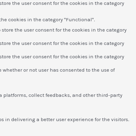
store the user consent for the cookies in the category
the cookies in the category "Functional".
 store the user consent for the cookies in the category
store the user consent for the cookies in the category
store the user consent for the cookies in the category
e whether or not user has consented to the use of
a platforms, collect feedbacks, and other third-party
n delivering a better user experience for the visitors.