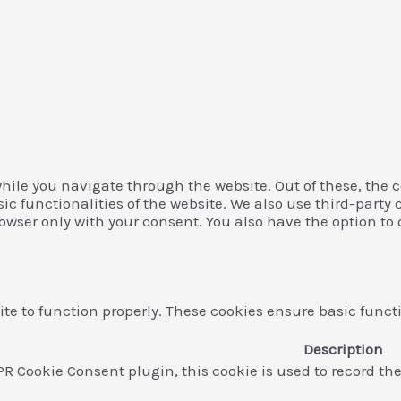
hile you navigate through the website. Out of these, the c
asic functionalities of the website. We also use third-par
rowser only with your consent. You also have the option to 
te to function properly. These cookies ensure basic functi
Description
PR Cookie Consent plugin, this cookie is used to record th