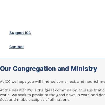
Support ICC
Contact
Our Congregation and Ministry
At ICC we hope you will find welcome, rest, and nourishment
At the heart of ICC is the great commission of Jesus that c
world. We seek to proclaim the good news in word and dee
God, and make disciples of all nations.