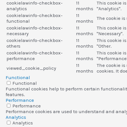
cookielawinfo-checkbox-
11
This cookie i
analytics
months
"Analytics".
cookielawinfo-checkbox-
11
The cookie is
functional
months
cookielawinfo-checkbox-
11
This cookie i
necessary
months
"Necessary".
cookielawinfo-checkbox-
11
This cookie i
others
months
"Other.
cookielawinfo-checkbox-
11
This cookie i
performance
months
"Performance
11
The cookie is
viewed_cookie_policy
months
cookies. It do
Functional
Functional
Functional cookies help to perform certain functionalit
features.
Performance
Performance
Performance cookies are used to understand and analyze
Analytics
Analytics