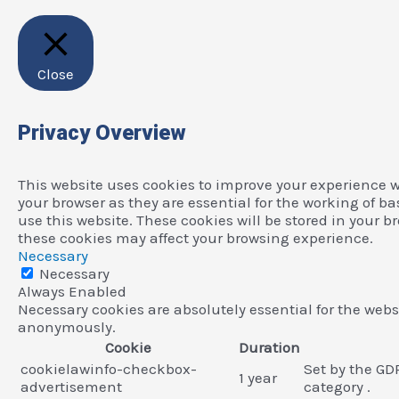
Close
Privacy Overview
This website uses cookies to improve your experience w
your browser as they are essential for the working of b
use this website. These cookies will be stored in your b
these cookies may affect your browsing experience.
Necessary
Necessary
Always Enabled
Necessary cookies are absolutely essential for the websi
anonymously.
Cookie
Duration
cookielawinfo-checkbox-
Set by the GD
1 year
advertisement
category .