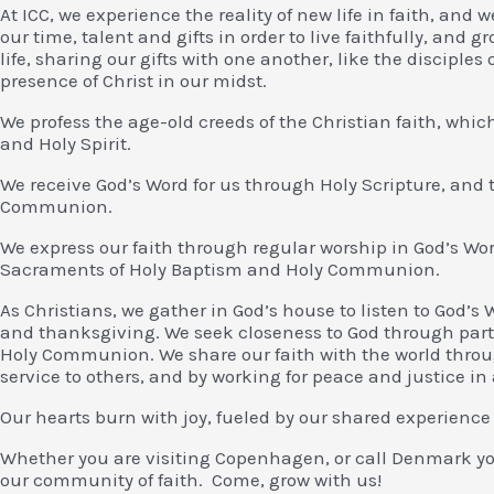
At ICC, we experience the reality of new life in faith, and w
our time, talent and gifts in order to live faithfully, and 
life, sharing our gifts with one another, like the discipl
presence of Christ in our midst.
We profess the age-old creeds of the Christian faith, which
and Holy Spirit.
We receive God’s Word for us through Holy Scripture, and
Communion.
We express our faith through regular worship in God’s Wor
Sacraments of Holy Baptism and Holy Communion.
As Christians, we gather in God’s house to listen to God’s 
and thanksgiving. We seek closeness to God through part
Holy Communion. We share our faith with the world throug
service to others, and by working for peace and justice in 
Our hearts burn with joy, fueled by our shared experience
Whether you are visiting Copenhagen, or call Denmark yo
our community of faith. Come, grow with us!