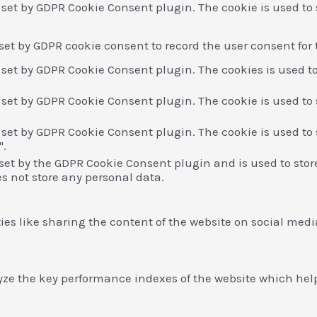
s set by GDPR Cookie Consent plugin. The cookie is used to 
 set by GDPR cookie consent to record the user consent for 
s set by GDPR Cookie Consent plugin. The cookies is used to
s set by GDPR Cookie Consent plugin. The cookie is used to 
s set by GDPR Cookie Consent plugin. The cookie is used to 
".
 set by the GDPR Cookie Consent plugin and is used to stor
es not store any personal data.
ies like sharing the content of the website on social medi
 the key performance indexes of the website which helps i