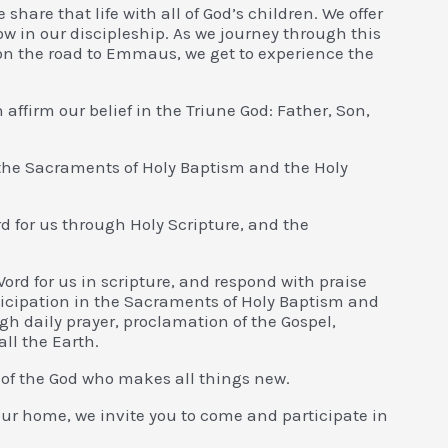
e share that life with all of God’s children. We offer
grow in our discipleship. As we journey through this
es on the road to Emmaus, we get to experience the
 affirm our belief in the Triune God: Father, Son,
 the Sacraments of Holy Baptism and the Holy
d for us through Holy Scripture, and the
Word for us in scripture, and respond with praise
icipation in the Sacraments of Holy Baptism and
h daily prayer, proclamation of the Gospel,
all the Earth.
 of the God who makes all things new.
ur home, we invite you to come and participate in