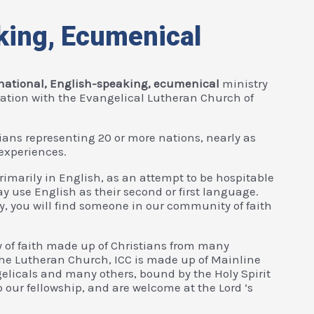
king, Ecumenical
rnational, English-speaking, ecumenical
ministry
ration with the Evangelical Lutheran Church of
ians representing 20 or more nations, nearly as
experiences.
primarily in English, as an attempt to be hospitable
 use English as their second or first language.
y, you will find someone in our community of faith
 of faith made up of Christians from many
 the Lutheran Church, ICC is made up of Mainline
elicals and many others, bound by the Holy Spirit
o our fellowship, and are welcome at the Lord ’s