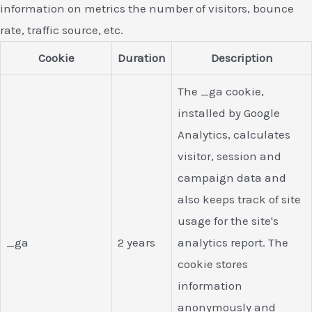
information on metrics the number of visitors, bounce
rate, traffic source, etc.
Cookie
Duration
Description
The _ga cookie,
installed by Google
Analytics, calculates
visitor, session and
campaign data and
also keeps track of site
usage for the site's
_ga
2 years
analytics report. The
cookie stores
information
anonymously and