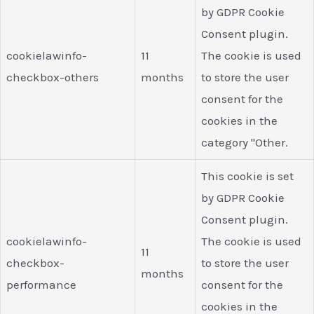
by GDPR Cookie
Consent plugin.
cookielawinfo-
11
The cookie is used
checkbox-others
months
to store the user
consent for the
cookies in the
category "Other.
This cookie is set
by GDPR Cookie
Consent plugin.
cookielawinfo-
The cookie is used
11
checkbox-
to store the user
months
performance
consent for the
cookies in the