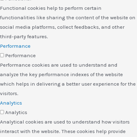
Functional cookies help to perform certain
functionalities like sharing the content of the website on
social media platforms, collect feedbacks, and other
third-party features.
Performance
Performance
Performance cookies are used to understand and
analyze the key performance indexes of the website
which helps in delivering a better user experience for the
visitors.
Analytics
Analytics
Analytical cookies are used to understand how visitors
interact with the website. These cookies help provide