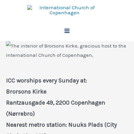
Skip
to
content
Main
Menu
ICC worships every Sunday at:
Brorsons Kirke
Rantzausgade 49, 2200 Copenhagen
(Nørrebro)
Nearest metro station: Nuuks Plads (City