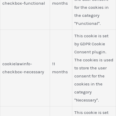
checkbox-functional
months
for the cookies in
the category
"Functional".
This cookie is set
by GDPR Cookie
Consent plugin.
The cookies is used
cookielawinfo-
11
to store the user
checkbox-necessary
months
consent for the
cookies in the
category
"Necessary".
This cookie is set