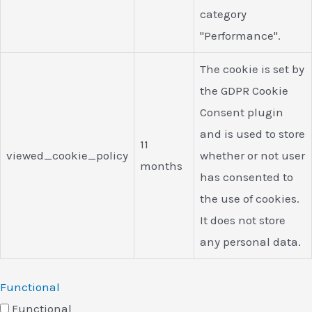
category
"Performance".
The cookie is set by
the GDPR Cookie
Consent plugin
and is used to store
11
viewed_cookie_policy
whether or not user
months
has consented to
the use of cookies.
It does not store
any personal data.
Functional
Functional