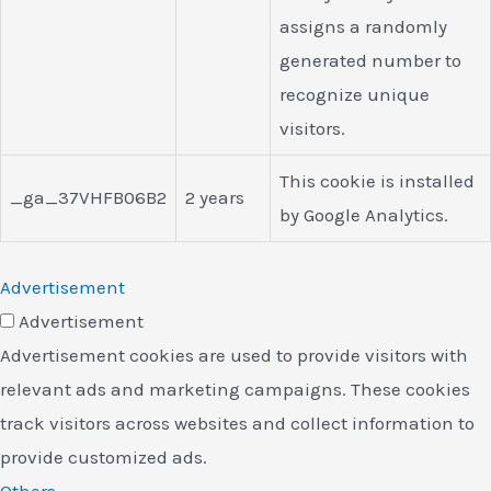
assigns a randomly
generated number to
recognize unique
visitors.
This cookie is installed
_ga_37VHFB06B2
2 years
by Google Analytics.
Advertisement
Advertisement
Advertisement cookies are used to provide visitors with
relevant ads and marketing campaigns. These cookies
track visitors across websites and collect information to
provide customized ads.
Others