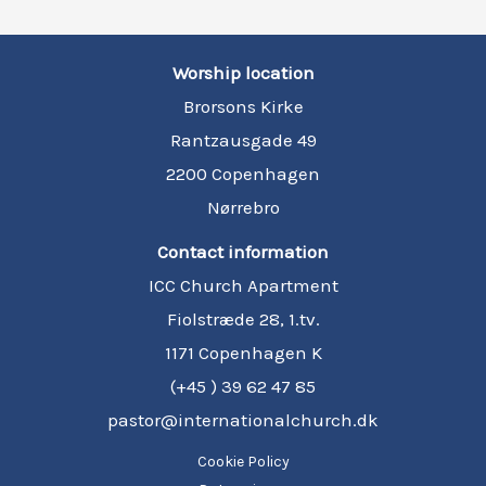
Worship location
Brorsons Kirke
Rantzausgade 49
2200 Copenhagen
Nørrebro
Contact information
ICC Church Apartment
Fiolstræde 28, 1.tv.
1171 Copenhagen K
(+45 ) 39 62 47 85
pastor@internationalchurch.dk
Cookie Policy