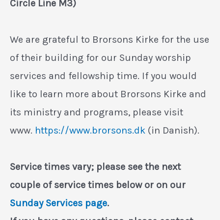
Circle Line M3)
We are grateful to Brorsons Kirke for the use
of their building for our Sunday worship
services and fellowship time. If you would
like to learn more about Brorsons Kirke and
its ministry and programs, please visit
www.
https://www.brorsons.dk
(in Danish).
Service times vary; please see the next
couple of service times below or on our
Sunday Services page
.