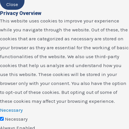
Close
Privacy Overview
This website uses cookies to improve your experience
while you navigate through the website. Out of these, the
cookies that are categorized as necessary are stored on
your browser as they are essential for the working of basic
functionalities of the website. We also use third-party
cookies that help us analyze and understand how you
use this website. These cookies will be stored in your
browser only with your consent. You also have the option
to opt-out of these cookies. But opting out of some of
these cookies may affect your browsing experience.
Necessary
Necessary
Always Enabled