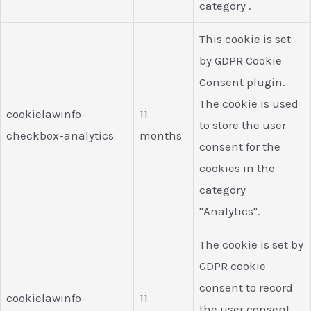
category .
This cookie is set
by GDPR Cookie
Consent plugin.
The cookie is used
cookielawinfo-
11
to store the user
checkbox-analytics
months
consent for the
cookies in the
category
"Analytics".
The cookie is set by
GDPR cookie
consent to record
cookielawinfo-
11
the user consent