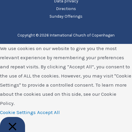
Data privacy
Directions
Sunday Offerings
Copyright © 2026 International Church of Copenhagen
We use cookies on our website to give you the most
relevant experience by remembering your preferences
and repeat visits. By clicking “Accept All”, you consent to
the use of ALL the cookies. However, you may visit "Cookie
Settings" to provide a controlled consent. To learn more
about the cookies used on this side, see our Cookie
Policy.
Cookie Settings
Accept All