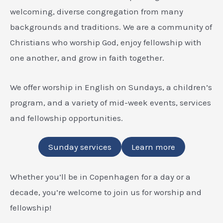
welcoming, diverse congregation from many
backgrounds and traditions. We are a community of
Christians who worship God, enjoy fellowship with
one another, and grow in faith together.
We offer worship in English on Sundays, a children’s
program, and a variety of mid-week events, services
and fellowship opportunities.
Sunday services
Learn more
Whether you’ll be in Copenhagen for a day or a
decade, you’re welcome to join us for worship and
fellowship!