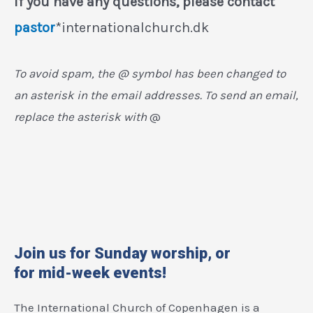
If you have any questions, please contact
pastor
*internationalchurch.dk
To avoid spam, the @ symbol has been changed to
an asterisk in the email addresses. To send an email,
replace the asterisk with
@
Join us for Sunday worship, or
for mid-week events!
The International Church of Copenhagen is a