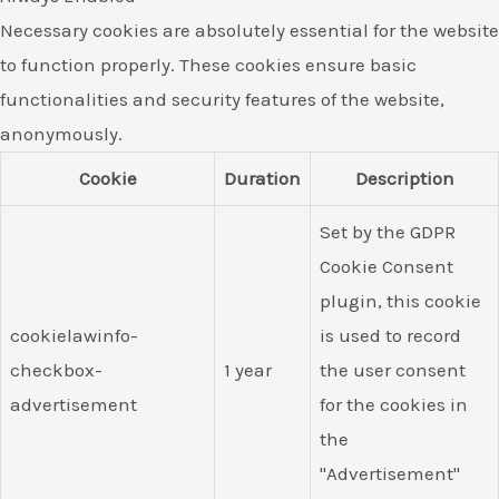
Necessary cookies are absolutely essential for the website
to function properly. These cookies ensure basic
functionalities and security features of the website,
anonymously.
Cookie
Duration
Description
Set by the GDPR
Cookie Consent
plugin, this cookie
cookielawinfo-
is used to record
checkbox-
1 year
the user consent
advertisement
for the cookies in
the
"Advertisement"